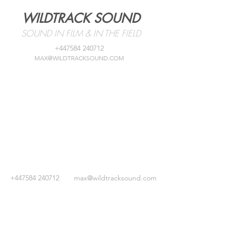
WILDTRACK SOUND
SOUND IN FILM & IN THE FIELD
+447584 240712
MAX@WILDTRACKSOUND.COM
+447584 240712
max@wildtracksound.com