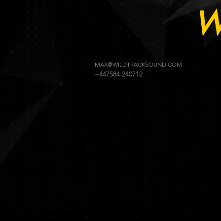
W
MAX@WILDTRACKSOUND.COM
+447584 240712