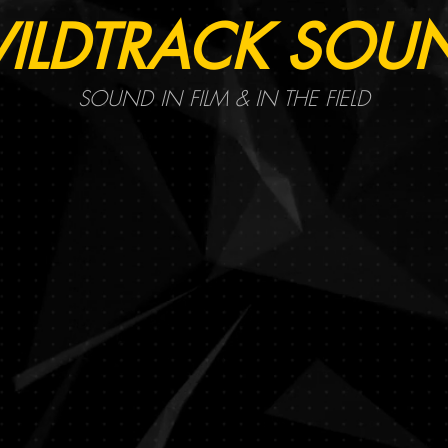
ILDTRACK SOU
SOUND IN FILM & IN THE FIELD