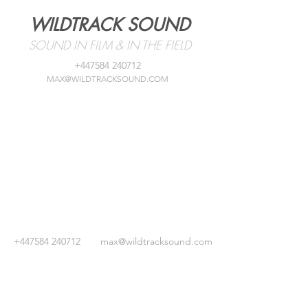
WILDTRACK SOUND
SOUND IN FILM & IN THE FIELD
+447584 240712
MAX@WILDTRACKSOUND.COM
+447584 240712
max@wildtracksound.com